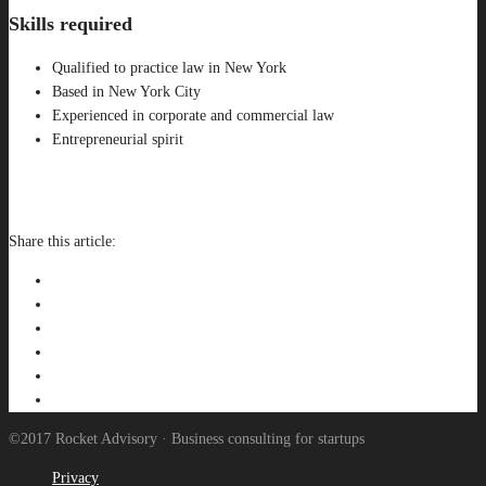
Skills required
Qualified to practice law in New York
Based in New York City
Experienced in corporate and commercial law
Entrepreneurial spirit
APPLY FOR THIS JOB
Share this article:
©2017 Rocket Advisory · Business consulting for startups
Privacy