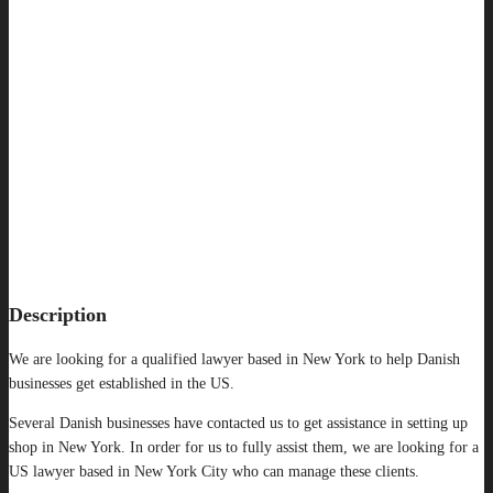
Description
We are looking for a qualified lawyer based in New York to help Danish
businesses get established in the US.
Several Danish businesses have contacted us to get assistance in setting up
shop in New York. In order for us to fully assist them, we are looking for a
US lawyer based in New York City who can manage these clients.