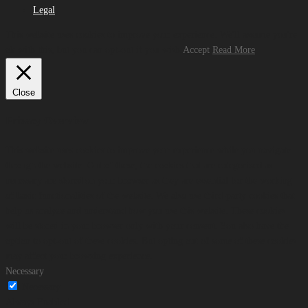
Legal
This website uses cookies to improve your experience. We'll assume you're
ok with this, but you can opt-out if you wish.
Accept
Read More
Close
Privacy Overview
This website uses cookies to improve your experience while you navigate
through the website. Out of these, the cookies that are categorized as
necessary are stored on your browser as they are essential for the working
of basic functionalities of the website. We also use third-party cookies that
help us analyze and understand how you use this website. These cookies
will be stored in your browser only with your consent. You also have the
option to opt-out of these cookies. But opting out of some of these cookies
may affect your browsing experience.
Necessary
Necessary
Always Enabled