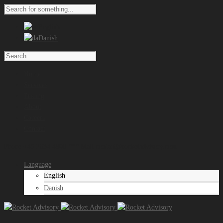
English
Danish
Home
Services
Pricing
About
Careers
Contact
Phone +45 2634 4900 *** Mail contact@rocketadvisory.com
Language
English
Danish