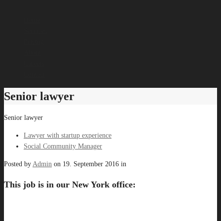
Home
Services
Pricing
About
Careers
Contact
Senior lawyer
Senior lawyer
Lawyer with startup experience
Social Community Manager
Posted by
Admin
on
19. September 2016
in
This job is in our New York office: