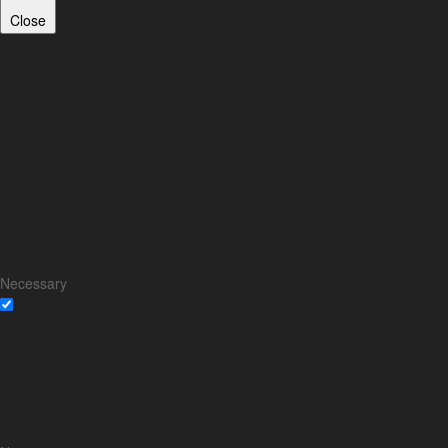
Close
Privacy Overview
This website uses cookies to improve your experience while you
navigate through the website. Out of these, the cookies that are
categorized as necessary are stored on your browser as they are
essential for the working of basic functionalities of the website. We also
use third-party cookies that help us analyze and understand how you
use this website. These cookies will be stored in your browser only
with your consent. You also have the option to opt-out of these
cookies. But opting out of some of these cookies may affect your
browsing experience.
Necessary
Necessary
Always Enabled
Necessary cookies are absolutely essential for the website to function
properly. This category only includes cookies that ensures basic
functionalities and security features of the website. These cookies do
not store any personal information.