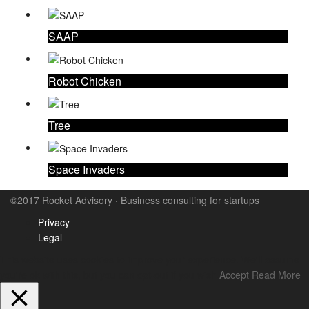
SAAP
Robot Chicken
Tree
Space Invaders
©2017 Rocket Advisory · Business consulting for startups
Privacy
Legal
This website uses cookies to improve your experience. We'll assume
you're ok with this, but you can opt-out if you wish.
Accept
Read More