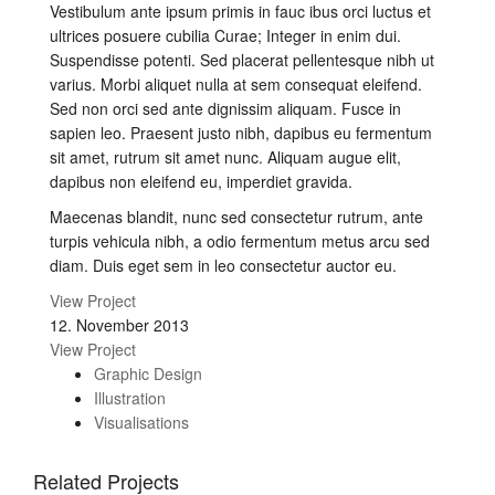
Vestibulum ante ipsum primis in fauc ibus orci luctus et
ultrices posuere cubilia Curae; Integer in enim dui.
Suspendisse potenti. Sed placerat pellentesque nibh ut
varius. Morbi aliquet nulla at sem consequat eleifend.
Sed non orci sed ante dignissim aliquam. Fusce in
sapien leo. Praesent justo nibh, dapibus eu fermentum
sit amet, rutrum sit amet nunc. Aliquam augue elit,
dapibus non eleifend eu, imperdiet gravida.
Maecenas blandit, nunc sed consectetur rutrum, ante
turpis vehicula nibh, a odio fermentum metus arcu sed
diam. Duis eget sem in leo consectetur auctor eu.
View Project
12. November 2013
View Project
Graphic Design
Illustration
Visualisations
Related Projects