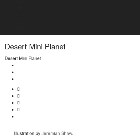
Services
Pricing
About
Careers
Contact
Desert Mini Planet
Desert Mini Planet
Illustration by
Jeremiah Shaw
.