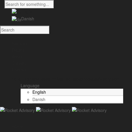
English
Danish
Home
Services
Pricing
About
Careers
Contact
Phone +45 2634 4900 *** Mail contact@rocketadvisory.com
Language
English
Danish
Home