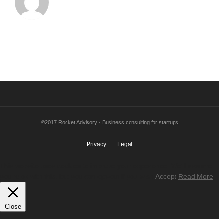
©2017 Rocket Advisory · Business consulting for startups
Privacy
Legal
This website uses cookies to improve your experience. We'll assume
you're ok with this, but you can opt-out if you wish.
Accept
Read More
Close