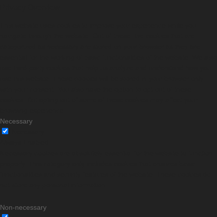
Privacy Overview
This website uses cookies to improve your experience while you
navigate through the website. Out of these, the cookies that are
categorized as necessary are stored on your browser as they are
essential for the working of basic functionalities of the website. We also
use third-party cookies that help us analyze and understand how you
use this website. These cookies will be stored in your browser only
with your consent. You also have the option to opt-out of these
cookies. But opting out of some of these cookies may affect your
browsing experience.
Necessary
Necessary
Always Enabled
Necessary cookies are absolutely essential for the website to function
properly. This category only includes cookies that ensures basic
functionalities and security features of the website. These cookies do
not store any personal information.
Non-necessary