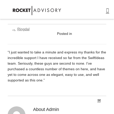
Ringdal
Posted in
“I just wanted to take a minute and express my thanks for the
incredible support I have received so far from the SwiftIdeas
team. Seriously, these guys are second to none. I’ve
purchased a countless number of themes on here, and have
yet to come across one as elegant, easy to use, and well
supported as this one.”
About
Admin