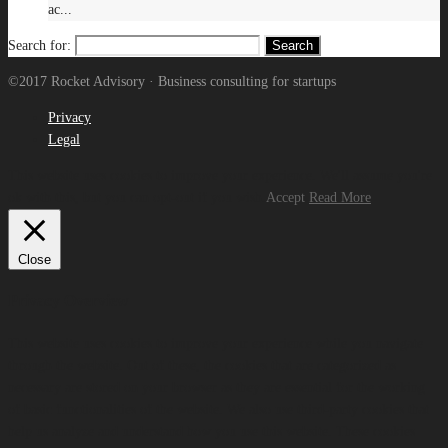
ac...
Search for:
©2017 Rocket Advisory · Business consulting for startups
Privacy
Legal
This website uses cookies to improve your experience. We'll assume you're
ok with this, but you can opt-out if you wish.
Accept
Read More
Close
Privacy Overview
This website uses cookies to improve your experience while you navigate
through the website. Out of these, the cookies that are categorized as
necessary are stored on your browser as they are essential for the working
of basic functionalities of the website. We also use third-party cookies that
help us analyze and understand how you use this website. These cookies