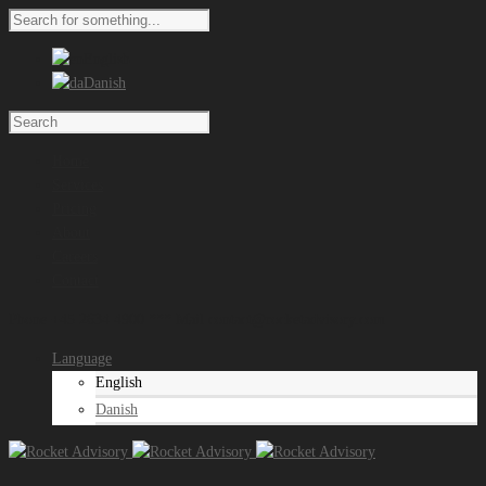
English
Danish
Home
Services
Pricing
About
Careers
Contact
Phone +45 2634 4900 *** Mail contact@rocketadvisory.com
Language
English
Danish