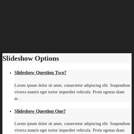
Home
Services
Pricing
About
Careers
Contact
Slideshow Options
Slideshow Question Two?
Lorem ipsum dolor sit amet, consectetur adipiscing elit. Suspendisse
viverra mauris eget tortor imperdiet vehicula. Proin egestas diam
ac...
Slideshow Question One?
Lorem ipsum dolor sit amet, consectetur adipiscing elit. Suspendisse
viverra mauris eget tortor imperdiet vehicula. Proin egestas diam